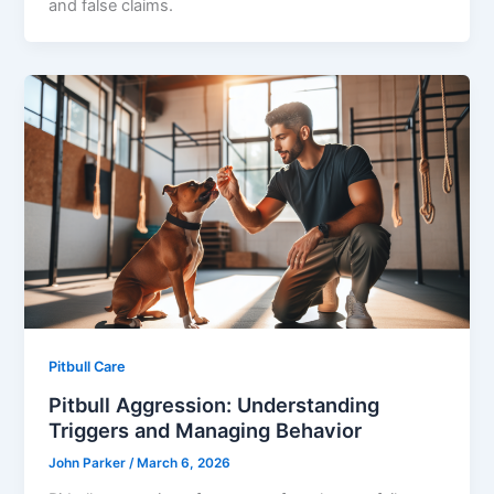
and false claims.
Pitbull Care
Pitbull Aggression: Understanding
Triggers and Managing Behavior
John Parker
/
March 6, 2026