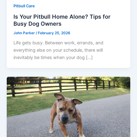
Pitbull Care
Is Your Pitbull Home Alone? Tips for
Busy Dog Owners
John Parker
/
February 25, 2026
Life gets busy. Between work, errands, and
everything else on your schedule, there will
inevitably be times when your dog […]