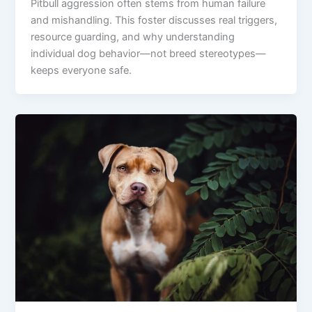
Pitbull aggression often stems from human failure
and mishandling. This foster discusses real triggers,
resource guarding, and why understanding
individual dog behavior—not breed stereotypes—
keeps everyone safe.