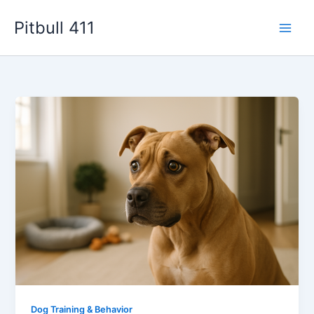
Skip
Pitbull 411
to
content
Dog Training & Behavior