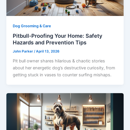
Dog Grooming & Care
Pitbull-Proofing Your Home: Safety
Hazards and Prevention Tips
John Parker
/
April 13, 2026
Pit bull owner shares hilarious & chaotic stories
about her energetic dog’s destructive curiosity, from
getting stuck in vases to counter surfing mishaps.