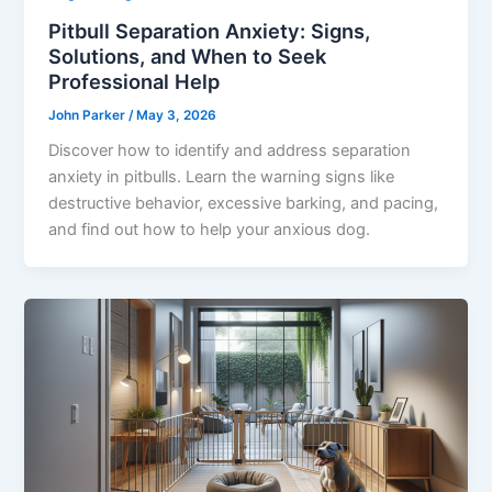
Pitbull Separation Anxiety: Signs,
Solutions, and When to Seek
Professional Help
John Parker
/
May 3, 2026
Discover how to identify and address separation
anxiety in pitbulls. Learn the warning signs like
destructive behavior, excessive barking, and pacing,
and find out how to help your anxious dog.