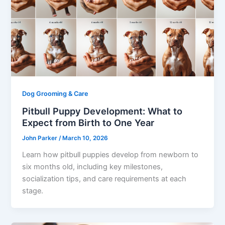
Dog Grooming & Care
Pitbull Puppy Development: What to
Expect from Birth to One Year
John Parker
/
March 10, 2026
Learn how pitbull puppies develop from newborn to
six months old, including key milestones,
socialization tips, and care requirements at each
stage.