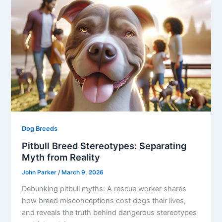
Dog Breeds
Pitbull Breed Stereotypes: Separating
Myth from Reality
John Parker
/
March 9, 2026
Debunking pitbull myths: A rescue worker shares
how breed misconceptions cost dogs their lives,
and reveals the truth behind dangerous stereotypes