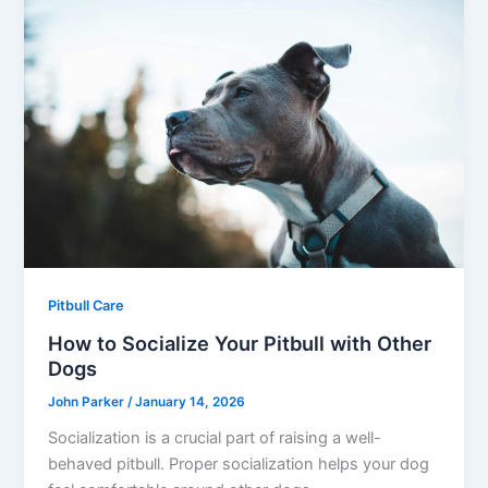
Pitbull Care
How to Socialize Your Pitbull with Other
Dogs
John Parker
/
January 14, 2026
Socialization is a crucial part of raising a well-
behaved pitbull. Proper socialization helps your dog