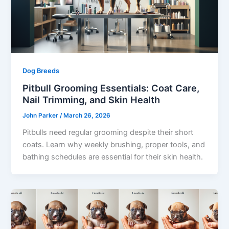
Dog Breeds
Pitbull Grooming Essentials: Coat Care,
Nail Trimming, and Skin Health
John Parker
/
March 26, 2026
Pitbulls need regular grooming despite their short
coats. Learn why weekly brushing, proper tools, and
bathing schedules are essential for their skin health.