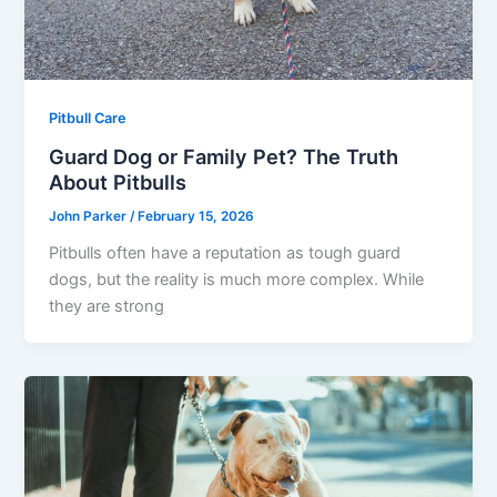
Pitbull Care
Guard Dog or Family Pet? The Truth
About Pitbulls
John Parker
/
February 15, 2026
Pitbulls often have a reputation as tough guard
dogs, but the reality is much more complex. While
they are strong