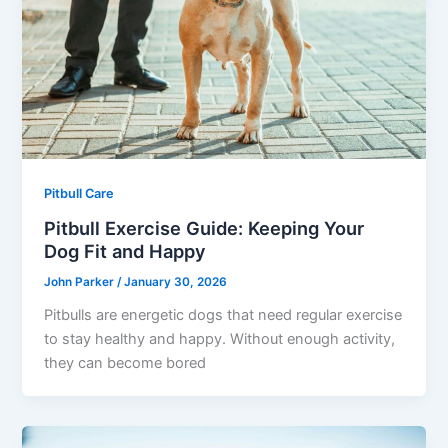
Pitbull Care
Pitbull Exercise Guide: Keeping Your
Dog Fit and Happy
John Parker
/
January 30, 2026
Pitbulls are energetic dogs that need regular exercise
to stay healthy and happy. Without enough activity,
they can become bored